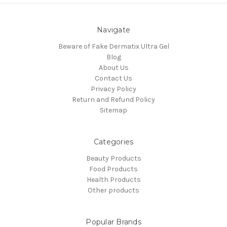
Navigate
Beware of Fake Dermatix Ultra Gel
Blog
About Us
Contact Us
Privacy Policy
Return and Refund Policy
Sitemap
Categories
Beauty Products
Food Products
Health Products
Other products
Popular Brands