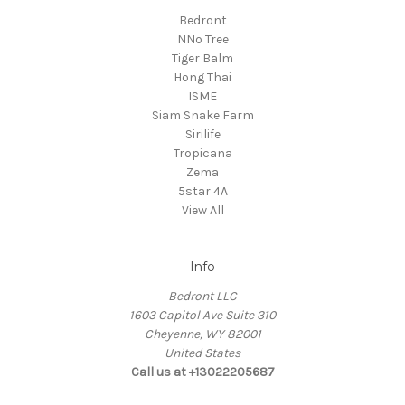
Bedront
NNo Tree
Tiger Balm
Hong Thai
ISME
Siam Snake Farm
Sirilife
Tropicana
Zema
5star 4A
View All
Info
Bedront LLC
1603 Capitol Ave Suite 310
Cheyenne, WY 82001
United States
Call us at +13022205687