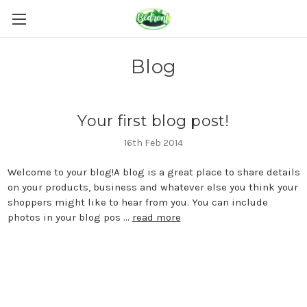
Blog
Your first blog post!
16th Feb 2014
Welcome to your blog!A blog is a great place to share details
on your products, business and whatever else you think your
shoppers might like to hear from you. You can include
photos in your blog pos …
read more