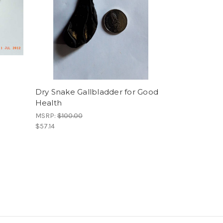
Dry Snake Gallbladder for Good
Health
MSRP:
$100.00
$57.14