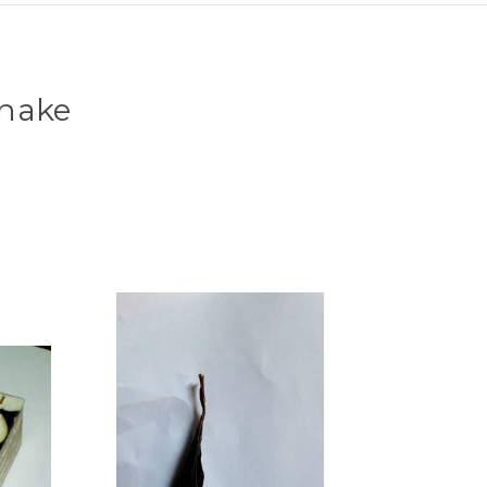
Snake