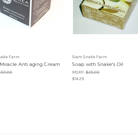
nake Farm
Siam Snake Farm
Miracle Anti aging Cream
Soap with Snake's Oil
$50.00
MSRP:
$25.00
$14.29