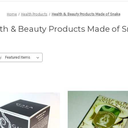
Home
Health Products
Health & Beauty Products Made of Snake
th & Beauty Products Made of 
y: