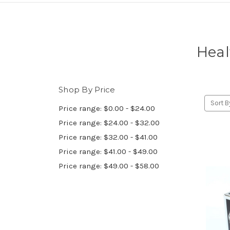
Heal
Shop By Price
Sort B
Price range: $0.00 - $24.00
Price range: $24.00 - $32.00
Price range: $32.00 - $41.00
Price range: $41.00 - $49.00
Price range: $49.00 - $58.00