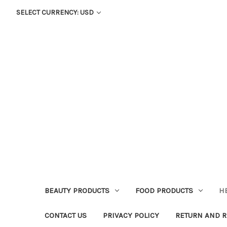
SELECT CURRENCY: USD
BEAUTY PRODUCTS
FOOD PRODUCTS
H
CONTACT US
PRIVACY POLICY
RETURN AND R