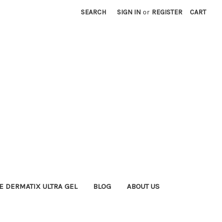
SEARCH
SIGN IN
or
REGISTER
CART
E DERMATIX ULTRA GEL
BLOG
ABOUT US