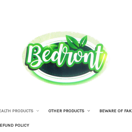
EALTH PRODUCTS
OTHER PRODUCTS
BEWARE OF FAK
EFUND POLICY