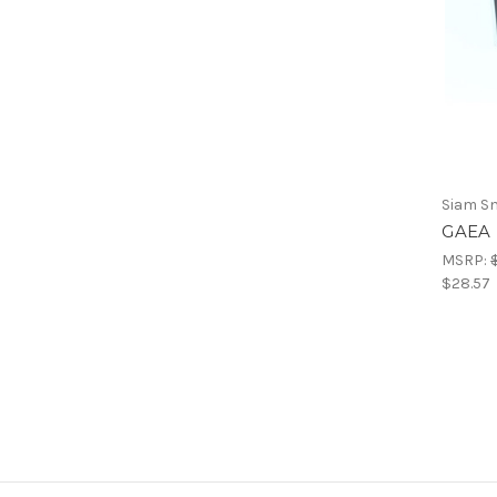
Siam S
GAEA 
MSRP:
$28.57