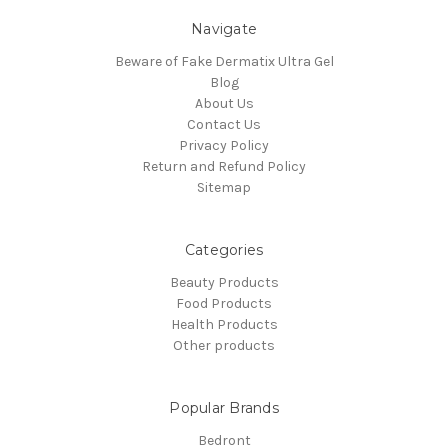
Navigate
Beware of Fake Dermatix Ultra Gel
Blog
About Us
Contact Us
Privacy Policy
Return and Refund Policy
Sitemap
Categories
Beauty Products
Food Products
Health Products
Other products
Popular Brands
Bedront