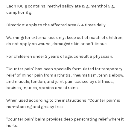
Each 100 g contains: methyl salicylate 15 g, menthol 5 g,
camphor 3 g.
Direction: apply to the affected area 3-4 times daily.
Warning: for external use only; keep out of reach of children;
do not apply on wound, damaged skin or soft tissue.
For childeren under 2 years of age, consult a physician.
"Counter pain" has been specially formulated for temporary
relief of minor pain from arthritis, rheumatism, tennis elbow,
and muscle, tendon, and joint pain caused by stiffness,
bruises, injuries, sprains and strains.
When used according to the instructions, "Counter pain" is
non-staining and greasy free.
"Counter pain" balm provides deep penetrating relief where it
hurts.