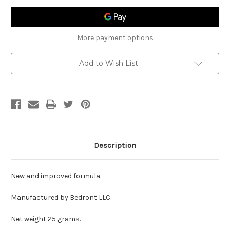
for
for
Temporary
Temporary
Relief
Relief
of
of
Minor
Minor
More payment options
Aches
Aches
and
and
Pain
Pain
Add to Wish List
in
in
Bones
Bones
and
and
Joints,
Joints,
Back
Back
Pain,
Pain,
Neck
Neck
Pain,
Pain,
etc.
etc.
Description
New and improved formula.
Manufactured by Bedront LLC.
Net weight 25 grams.