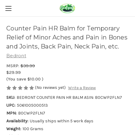
Counter Pain HR Balm for Temporary
Relief of Minor Aches and Pain in Bones
and Joints, Back Pain, Neck Pain, etc.
Bedront
MSRP:
$39.99
$29.99
(You save
$10.00
)
(No reviews yet)
Write a Review
SKU:
BEDRONT COUNTER PAIN HR BALM ASIN: B0CWP2FLN7
UPC:
5061005000513
MPN:
B0CWP2FLN7
Availability:
Usually ships within 5 work days
Weight:
100 Grams