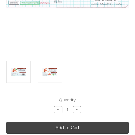
Current
Quantity:
Stock:
Decrease
Increase
Quantity
Quantity
of
of
Counter
Counter
Pain
Pain
HR
HR
Balm
Balm