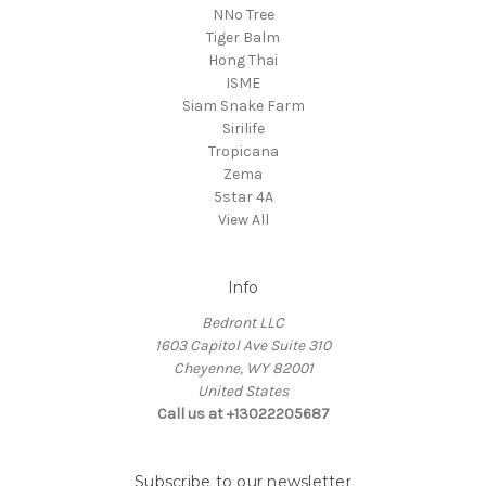
NNo Tree
Tiger Balm
Hong Thai
ISME
Siam Snake Farm
Sirilife
Tropicana
Zema
5star 4A
View All
Info
Bedront LLC
1603 Capitol Ave Suite 310
Cheyenne, WY 82001
United States
Call us at +13022205687
Subscribe to our newsletter