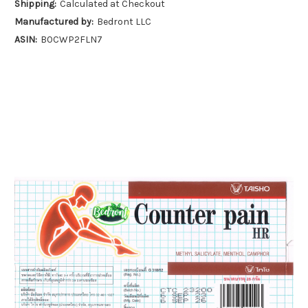
Shipping:
Calculated at Checkout
Manufactured by:
Bedront LLC
ASIN:
B0CWP2FLN7