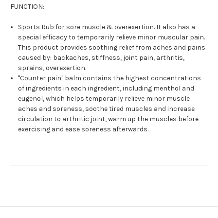
FUNCTION:
Sports Rub for sore muscle & overexertion. It also has a
special efficacy to temporarily relieve minor muscular pain.
This product provides soothing relief from aches and pains
caused by: backaches, stiffness, joint pain, arthritis,
sprains, overexertion.
"Counter pain" balm contains the highest concentrations
of ingredients in each ingredient, including menthol and
eugenol, which helps temporarily relieve minor muscle
aches and soreness, soothe tired muscles and increase
circulation to arthritic joint, warm up the muscles before
exercising and ease soreness afterwards.