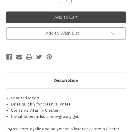
Quantity
Quantity
of
of
Der
Der
matix
matix
Ultra
Ultra
Advanced
Advanced
Scar
Scar
Formula
Formula
Add to Wish List
Advanced
Advanced
Silicone
Silicone
Gel
Gel
for
for
Cosmetic
Cosmetic
Improvement
Improvement
of
of
Keloids,
Keloids,
Surgical,
Surgical,
Burn
Burn
&
&
Description
Hypertrophic
Hypertrophic
Scars,
Scars,
Made
Made
in
in
Scar reduction
USA
USA
Dries quickly for clean, silky feel
Contains Vitamin C ester
Invisible, odourless, non-greasy gel.
Ingredients: cyclic and polymeric siloxories, vitamin C ester