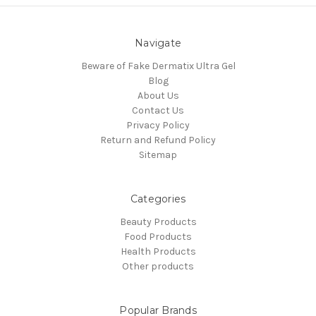
Navigate
Beware of Fake Dermatix Ultra Gel
Blog
About Us
Contact Us
Privacy Policy
Return and Refund Policy
Sitemap
Categories
Beauty Products
Food Products
Health Products
Other products
Popular Brands