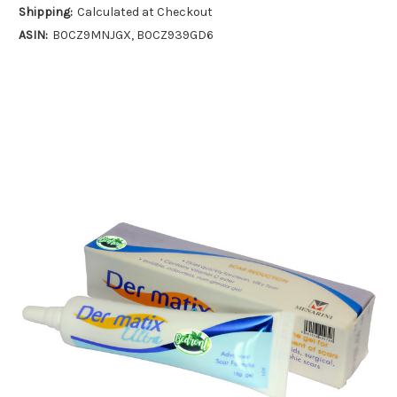
Shipping:
Calculated at Checkout
ASIN:
B0CZ9MNJGX, B0CZ939GD6