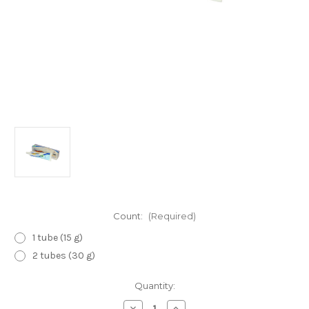
Count:
(Required)
1 tube (15 g)
2 tubes (30 g)
Current
Quantity:
Stock:
Decrease
Increase