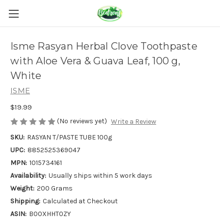
Isme Rasyan Herbal Clove Toothpaste
with Aloe Vera & Guava Leaf, 100 g,
White
ISME
$19.99
(No reviews yet)
Write a Review
SKU:
RASYAN T/PASTE TUBE 100g
UPC:
8852525369047
MPN:
1015734161
Availability:
Usually ships within 5 work days
Weight:
200 Grams
Shipping:
Calculated at Checkout
ASIN:
B00XHHT0ZY