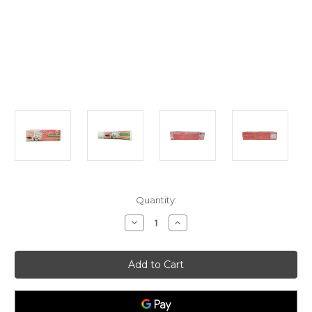
Current
Quantity:
Stock:
Decrease
Increase
Quantity
Quantity
of
of
Isme
Isme
Rasyan
Rasyan
Herbal
Herbal
Clove
Clove
Toothpaste
Toothpaste
with
with
Aloe
Aloe