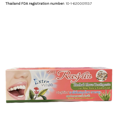
Thailand FDA registration number:
10-1-6200011137