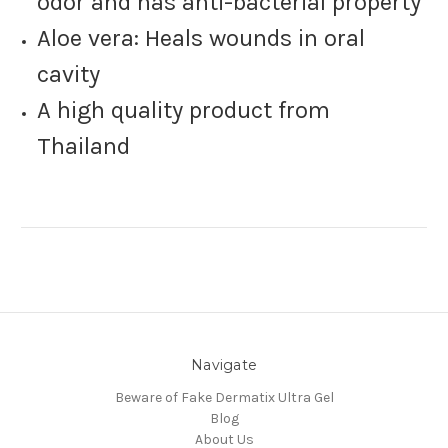
odor and has anti-bacterial property
Aloe vera: Heals wounds in oral
cavity
A high quality product from
Thailand
Navigate
Beware of Fake Dermatix Ultra Gel
Blog
About Us