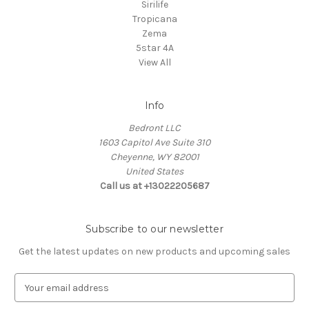
Sirilife
Tropicana
Zema
5star 4A
View All
Info
Bedront LLC
1603 Capitol Ave Suite 310
Cheyenne, WY 82001
United States
Call us at +13022205687
Subscribe to our newsletter
Get the latest updates on new products and upcoming sales
E
m