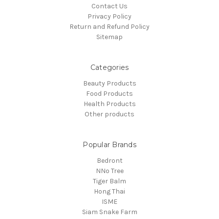
Contact Us
Privacy Policy
Return and Refund Policy
Sitemap
Categories
Beauty Products
Food Products
Health Products
Other products
Popular Brands
Bedront
NNo Tree
Tiger Balm
Hong Thai
ISME
Siam Snake Farm