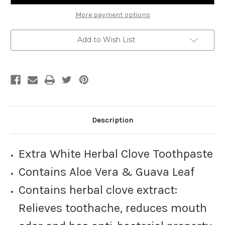
Vera
Vera
&
&
More payment options
Guava
Guava
Leaf,
Leaf,
100
100
Add to Wish List
g,
g,
White
White
Description
Extra White Herbal Clove Toothpaste
Contains Aloe Vera & Guava Leaf
Contains herbal clove extract:
Relieves toothache, reduces mouth